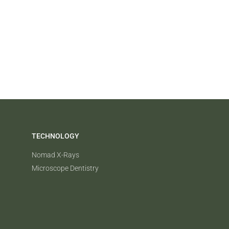
TECHNOLOGY
Nomad X-Rays
Microscope Dentistry