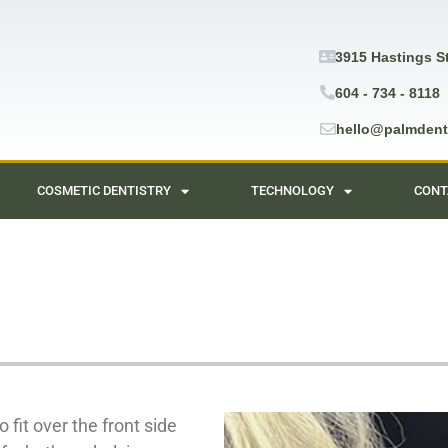
3915 Hastings S
604 - 734 - 8118
hello@palmdent
COSMETIC DENTISTRY
TECHNOLOGY
CONT
 fit over the front side