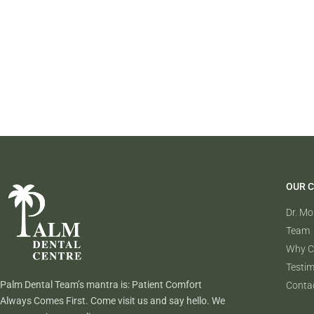
OUR C
Dr. M
Team
Why C
Testim
Palm Dental Team’s mantra is: Patient Comfort
Conta
Always Comes First. Come visit us and say hello. We