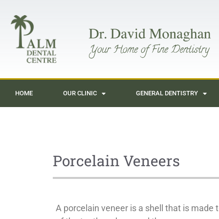
HOME
OUR CLINIC
GENERAL DENTISTRY
Porcelain Veneers
A porcelain veneer is a shell that is made to