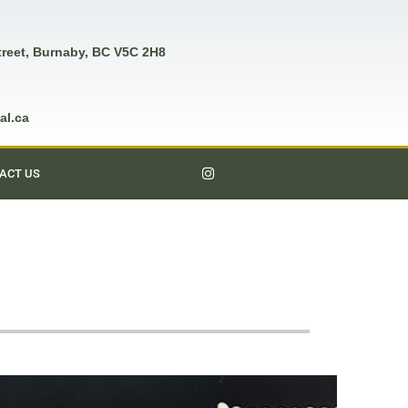
treet, Burnaby, BC V5C 2H8
al.ca
ACT US