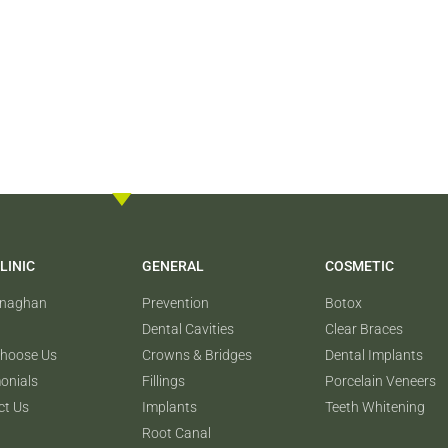
LINIC
GENERAL
COSMETIC
onaghan
Prevention
Botox
Dental Cavities
Clear Braces
hoose Us
Crowns & Bridges
Dental Implants
onials
Fillings
Porcelain Veneers
ct Us
Implants
Teeth Whitening
Root Canal