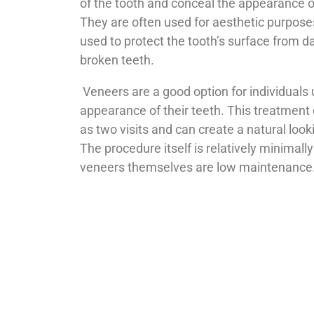
of the tooth and conceal the appearance o
They are often used for aesthetic purpose
used to protect the tooth’s surface from 
broken teeth.
Veneers are a good option for individuals
appearance of their teeth. This treatment
as two visits and can create a natural look
The procedure itself is relatively minimall
veneers themselves are low maintenance