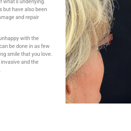
f what’s underlying.
s but have also been
damage and repair
 unhappy with the
 can be done in as few
ing smile that you love.
y invasive and the
.