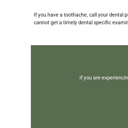
If you have a toothache, call your dental
cannot get a timely dental specific exami
If you are experienci