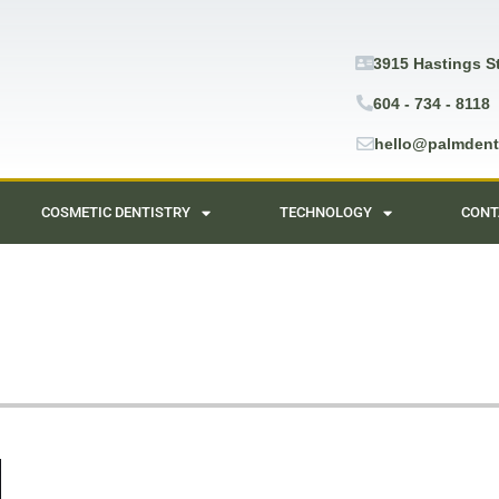
3915 Hastings S
604 - 734 - 8118
hello@palmdent
COSMETIC DENTISTRY
TECHNOLOGY
CONT