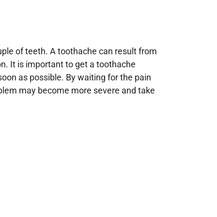
ouple of teeth. A toothache can result from
on. It is important to get a toothache
soon as possible. By waiting for the pain
e problem may become more severe and take