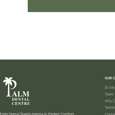
OUR C
Dr. M
Team
Why C
Testim
Palm Dental Team’s mantra is: Patient Comfort
Conta