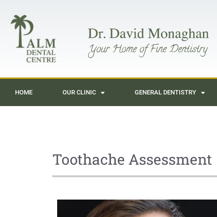
HOME
OUR CLINIC
GENERAL DENTISTRY
Toothache Assessment