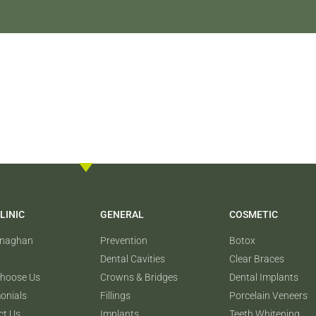
LINIC
GENERAL
COSMETIC
onaghan
Prevention
Botox
Dental Cavities
Clear Braces
hoose Us
Crowns & Bridges
Dental Implants
onials
Fillings
Porcelain Veneers
ct Us
Implants
Teeth Whitening