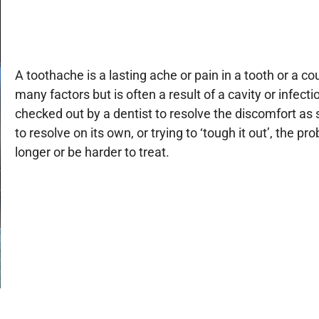
A toothache is a lasting ache or pain in a tooth or a c
many factors but is often a result of a cavity or infecti
checked out by a dentist to resolve the discomfort as 
to resolve on its own, or trying to ‘tough it out’, th
longer or be harder to treat.