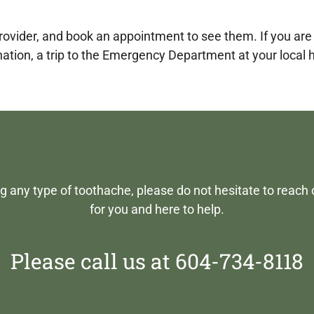
 provider, and book an appointment to see them. If you ar
nation, a trip to the Emergency Department at your local
ng any type of toothache, please do not hesitate to reach 
for you and here to help.
Please call us at 604-734-8118