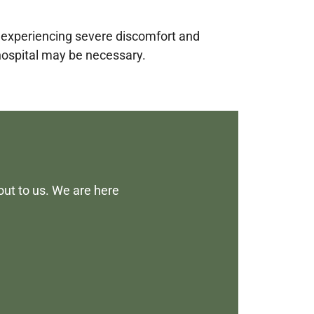
e experiencing severe discomfort and
 hospital may be necessary.
out to us. We are here