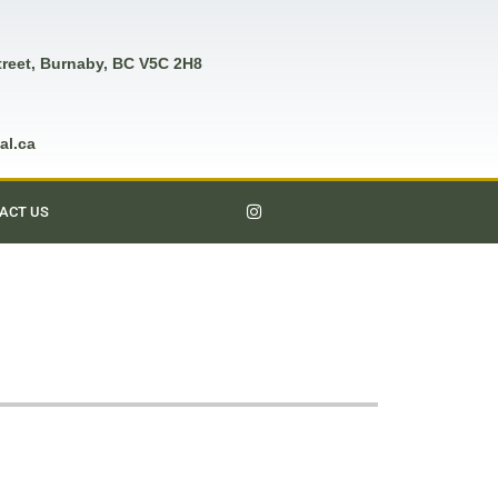
treet, Burnaby, BC V5C 2H8
al.ca
ACT US