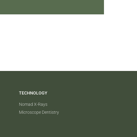
TECHNOLOGY
Nomad X-Rays
Microscope Dentistry